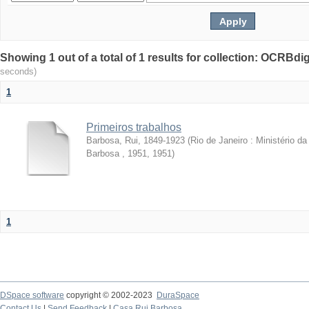
Showing 1 out of a total of 1 results for collection: OCRBdigi
seconds)
1
Primeiros trabalhos
Barbosa, Rui, 1849-1923
(
Rio de Janeiro : Ministério 
Barbosa , 1951
,
1951
)
1
DSpace software
copyright © 2002-2023
DuraSpace
Contact Us
|
Send Feedback
|
Casa Rui Barbosa