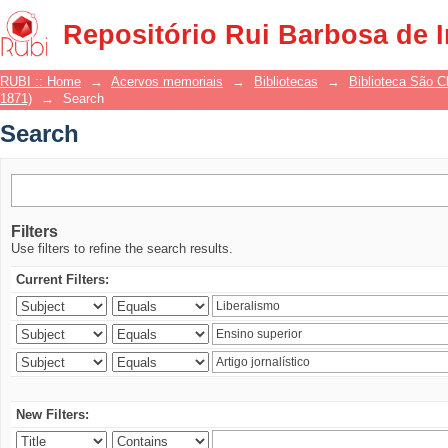
Search
Repositório Rui Barbosa de 
RUBI :: Home
→
Acervos memoriais
→
Bibliotecas
→
Biblioteca São 
1871)
→
Search
Search
Filters
Use filters to refine the search results.
Current Filters:
New Filters: