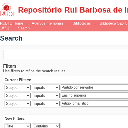
Search
Repositório Rui Barbosa de 
RUBI :: Home
→
Acervos memoriais
→
Bibliotecas
→
Biblioteca São 
1871)
→
Search
Search
Filters
Use filters to refine the search results.
Current Filters:
New Filters: