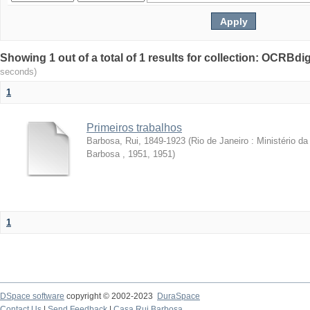
Showing 1 out of a total of 1 results for collection: OCRBdigi
seconds)
1
Primeiros trabalhos
Barbosa, Rui, 1849-1923
(
Rio de Janeiro : Ministério 
Barbosa , 1951
,
1951
)
1
DSpace software
copyright © 2002-2023
DuraSpace
Contact Us
|
Send Feedback
|
Casa Rui Barbosa