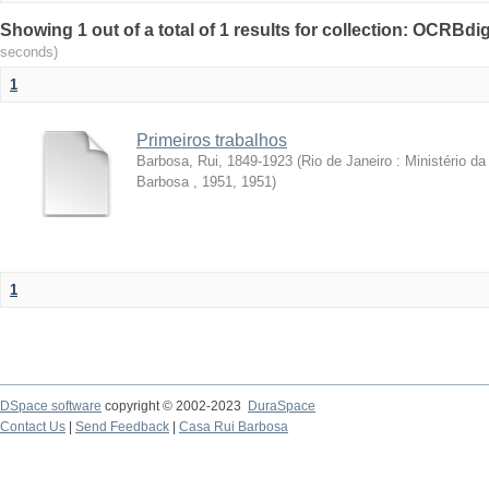
Showing 1 out of a total of 1 results for collection: OCRBdigi
seconds)
1
Primeiros trabalhos
Barbosa, Rui, 1849-1923
(
Rio de Janeiro : Ministério 
Barbosa , 1951
,
1951
)
1
DSpace software
copyright © 2002-2023
DuraSpace
Contact Us
|
Send Feedback
|
Casa Rui Barbosa