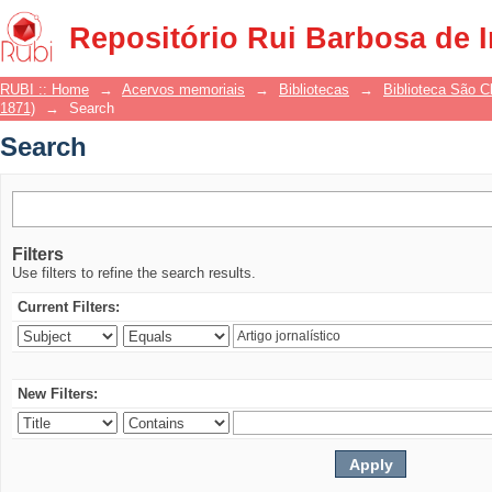
Search
Repositório Rui Barbosa de 
RUBI :: Home
→
Acervos memoriais
→
Bibliotecas
→
Biblioteca São 
1871)
→
Search
Search
Filters
Use filters to refine the search results.
Current Filters:
New Filters: