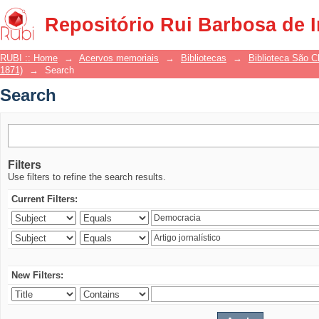
Search
Repositório Rui Barbosa de 
RUBI :: Home
→
Acervos memoriais
→
Bibliotecas
→
Biblioteca São 
1871)
→
Search
Search
Filters
Use filters to refine the search results.
Current Filters:
New Filters: