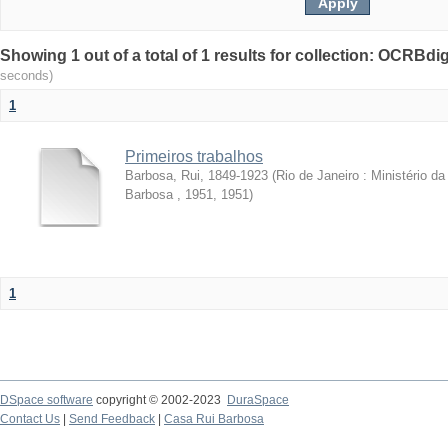
Showing 1 out of a total of 1 results for collection: OCRBdigi
seconds)
1
Primeiros trabalhos
Barbosa, Rui, 1849-1923
(
Rio de Janeiro : Ministério 
Barbosa , 1951
,
1951
)
1
DSpace software
copyright © 2002-2023
DuraSpace
Contact Us
|
Send Feedback
|
Casa Rui Barbosa