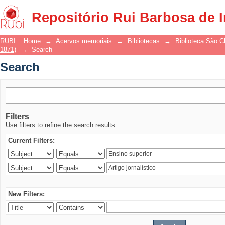
Search
Repositório Rui Barbosa de 
RUBI :: Home
→
Acervos memoriais
→
Bibliotecas
→
Biblioteca São 
1871)
→
Search
Search
Filters
Use filters to refine the search results.
Current Filters:
New Filters: