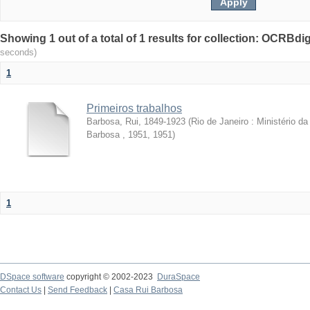
Showing 1 out of a total of 1 results for collection: OCRBdigi
seconds)
1
Primeiros trabalhos
Barbosa, Rui, 1849-1923
(
Rio de Janeiro : Ministério 
Barbosa , 1951
,
1951
)
1
DSpace software
copyright © 2002-2023
DuraSpace
Contact Us
|
Send Feedback
|
Casa Rui Barbosa