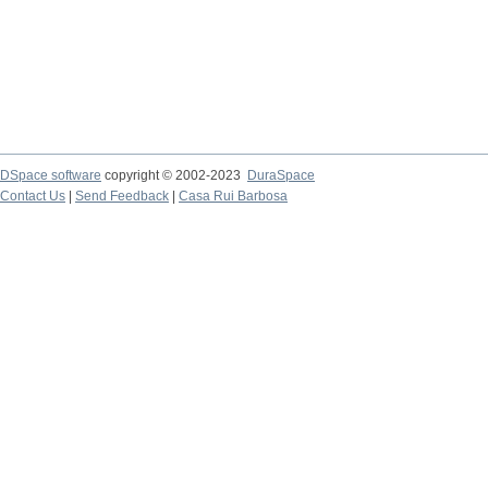
DSpace software
copyright © 2002-2023
DuraSpace
Contact Us
|
Send Feedback
|
Casa Rui Barbosa