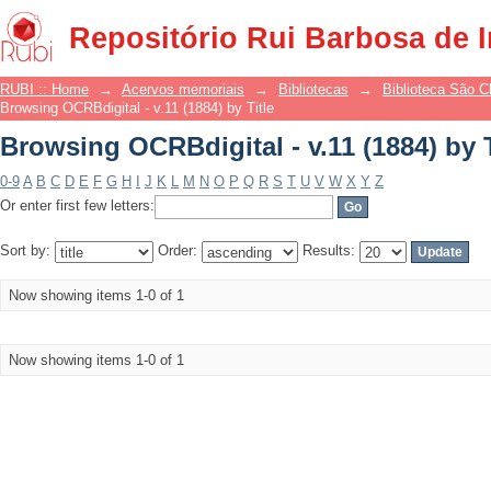
Browsing OCRBdigital - v.11 (1884) by T
Repositório Rui Barbosa de 
RUBI :: Home
→
Acervos memoriais
→
Bibliotecas
→
Biblioteca São 
Browsing OCRBdigital - v.11 (1884) by Title
Browsing OCRBdigital - v.11 (1884) by T
0-9
A
B
C
D
E
F
G
H
I
J
K
L
M
N
O
P
Q
R
S
T
U
V
W
X
Y
Z
Or enter first few letters:
Sort by:
Order:
Results:
Now showing items 1-0 of 1
Now showing items 1-0 of 1