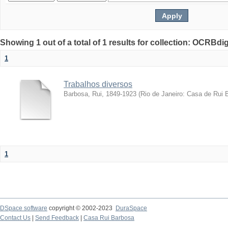
Showing 1 out of a total of 1 results for collection: OCRBdigi
1
Trabalhos diversos
Barbosa, Rui, 1849-1923
(
Rio de Janeiro: Casa de Rui 
1
DSpace software
copyright © 2002-2023
DuraSpace
Contact Us
|
Send Feedback
|
Casa Rui Barbosa