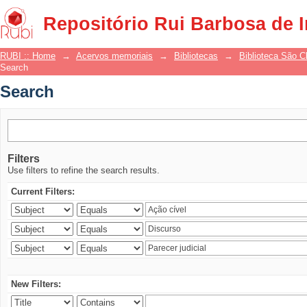
Search
Repositório Rui Barbosa de 
RUBI :: Home
→
Acervos memoriais
→
Bibliotecas
→
Biblioteca São 
Search
Search
Filters
Use filters to refine the search results.
Current Filters:
New Filters: