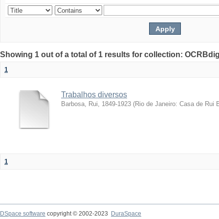
Showing 1 out of a total of 1 results for collection: OCRBdigi
1
Trabalhos diversos
Barbosa, Rui, 1849-1923
(
Rio de Janeiro: Casa de Rui 
1
DSpace software
copyright © 2002-2023
DuraSpace