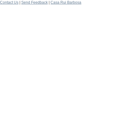
Contact Us
|
Send Feedback
|
Casa Rui Barbosa