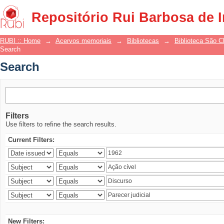
Search
Repositório Rui Barbosa de 
RUBI :: Home
→
Acervos memoriais
→
Bibliotecas
→
Biblioteca São 
Search
Search
Filters
Use filters to refine the search results.
Current Filters:
New Filters: