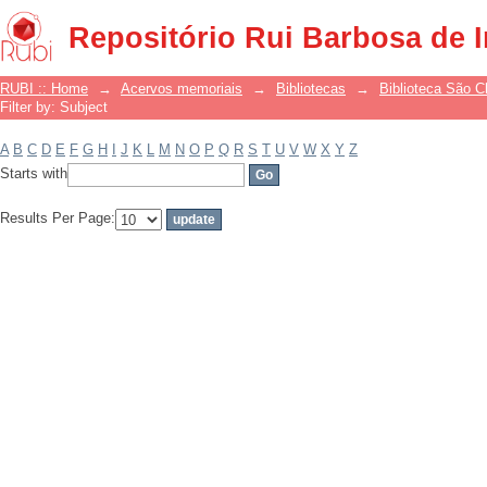
Filter by: Subject
Repositório Rui Barbosa de 
RUBI :: Home
→
Acervos memoriais
→
Bibliotecas
→
Biblioteca São 
Filter by: Subject
A
B
C
D
E
F
G
H
I
J
K
L
M
N
O
P
Q
R
S
T
U
V
W
X
Y
Z
Starts with
Results Per Page: