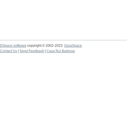
DSpace software
copyright © 2002-2023
DuraSpace
Contact Us
|
Send Feedback
|
Casa Rui Barbosa