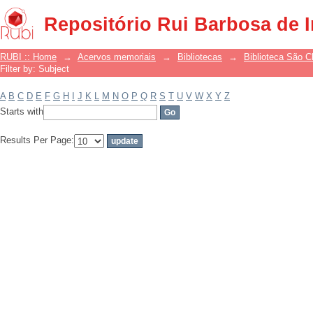
Filter by: Subject
Repositório Rui Barbosa de 
RUBI :: Home
→
Acervos memoriais
→
Bibliotecas
→
Biblioteca São 
Filter by: Subject
A
B
C
D
E
F
G
H
I
J
K
L
M
N
O
P
Q
R
S
T
U
V
W
X
Y
Z
Starts with
Results Per Page: