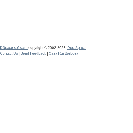
DSpace software
copyright © 2002-2023
DuraSpace
Contact Us
|
Send Feedback
|
Casa Rui Barbosa