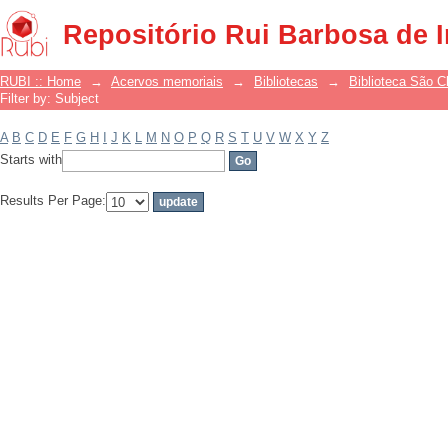
Filter by: Subject
Repositório Rui Barbosa de 
RUBI :: Home
→
Acervos memoriais
→
Bibliotecas
→
Biblioteca São 
Filter by: Subject
A
B
C
D
E
F
G
H
I
J
K
L
M
N
O
P
Q
R
S
T
U
V
W
X
Y
Z
Starts with
Results Per Page: