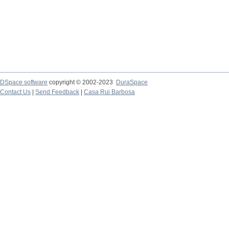
DSpace software
copyright © 2002-2023
DuraSpace
Contact Us
|
Send Feedback
|
Casa Rui Barbosa