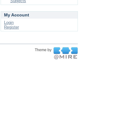
Subjects
My Account
Login
Register
Theme by