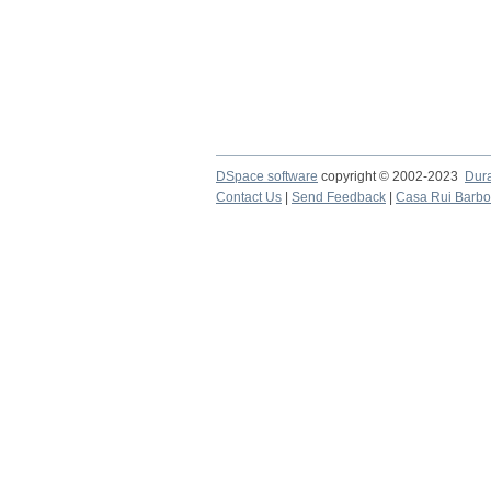
DSpace software
copyright © 2002-2023
Dur
Contact Us
|
Send Feedback
|
Casa Rui Barb