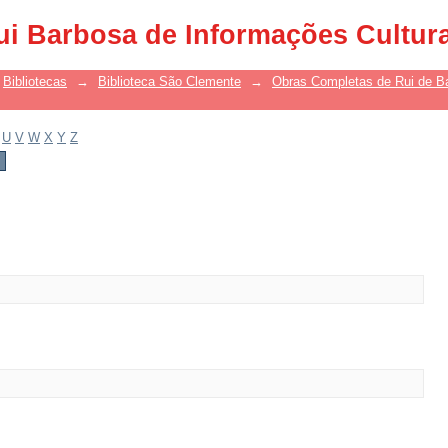
ui Barbosa de Informações Cultur
Bibliotecas
→
Biblioteca São Clemente
→
Obras Completas de Rui de B
U
V
W
X
Y
Z