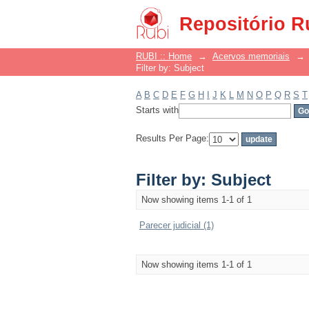
Filter by: Subject
Repositório R
RUBI :: Home
→
Acervos memoriais
→
Filter by: Subject
A
B
C
D
E
F
G
H
I
J
K
L
M
N
O
P
Q
R
S
T
Starts with
Results Per Page:
Filter by: Subject
Now showing items 1-1 of 1
Parecer judicial (1)
Now showing items 1-1 of 1