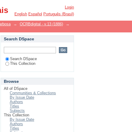
Login
ais
English
Español
Português (Brasil)
arbosa
→
OCRBdigital - v.13 (1886)
→
Search DSpace
Search DSpace
This Collection
Browse
All of DSpace
Communities & Collections
By Issue Date
Authors
Titles
Subjects
This Collection
By Issue Date
Authors
Titles