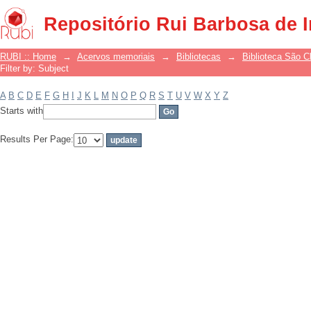
Filter by: Subject
Repositório Rui Barbosa de 
RUBI :: Home
→
Acervos memoriais
→
Bibliotecas
→
Biblioteca São 
Filter by: Subject
A
B
C
D
E
F
G
H
I
J
K
L
M
N
O
P
Q
R
S
T
U
V
W
X
Y
Z
Starts with
Results Per Page: