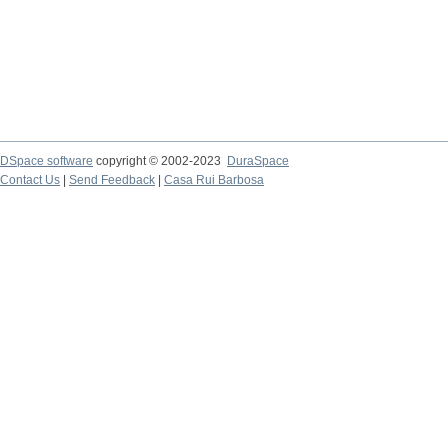
DSpace software
copyright © 2002-2023
DuraSpace
Contact Us
|
Send Feedback
|
Casa Rui Barbosa