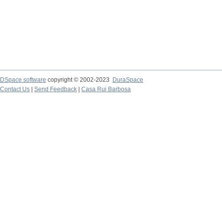
DSpace software
copyright © 2002-2023
DuraSpace
Contact Us
|
Send Feedback
|
Casa Rui Barbosa