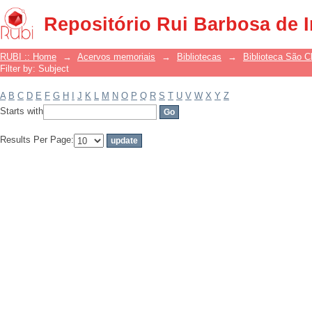
Filter by: Subject
Repositório Rui Barbosa de 
RUBI :: Home
→
Acervos memoriais
→
Bibliotecas
→
Biblioteca São 
Filter by: Subject
A
B
C
D
E
F
G
H
I
J
K
L
M
N
O
P
Q
R
S
T
U
V
W
X
Y
Z
Starts with
Results Per Page: