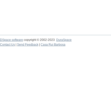
DSpace software
copyright © 2002-2023
DuraSpace
Contact Us
|
Send Feedback
|
Casa Rui Barbosa