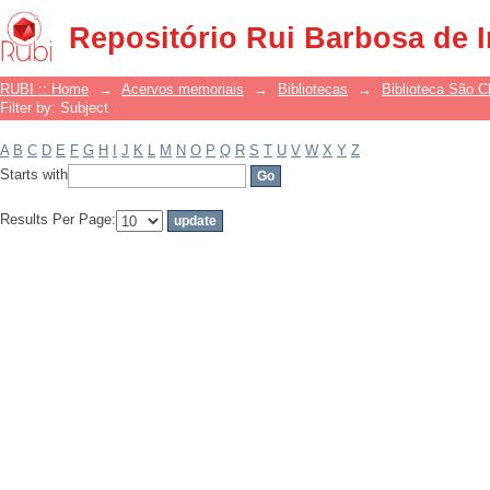
Filter by: Subject
Repositório Rui Barbosa de 
RUBI :: Home
→
Acervos memoriais
→
Bibliotecas
→
Biblioteca São 
Filter by: Subject
A
B
C
D
E
F
G
H
I
J
K
L
M
N
O
P
Q
R
S
T
U
V
W
X
Y
Z
Starts with
Results Per Page: