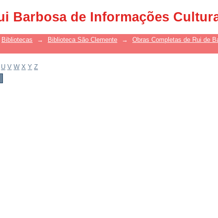
ui Barbosa de Informações Cultur
Bibliotecas
→
Biblioteca São Clemente
→
Obras Completas de Rui de B
U
V
W
X
Y
Z