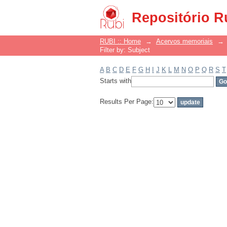
Filter by: Subject
Repositório R
RUBI :: Home
→
Acervos memoriais
→
Filter by: Subject
A
B
C
D
E
F
G
H
I
J
K
L
M
N
O
P
Q
R
S
T
Starts with
Results Per Page: