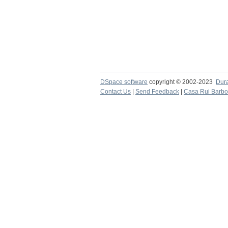
DSpace software
copyright © 2002-2023
Dur
Contact Us
|
Send Feedback
|
Casa Rui Barb