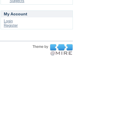
Subjects
My Account
Login
Register
Theme by