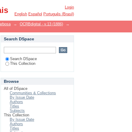
Login
ais
English
Español
Português (Brasil)
arbosa
→
OCRBdigital - v.13 (1886)
→
Search DSpace
Search DSpace
This Collection
Browse
All of DSpace
Communities & Collections
By Issue Date
Authors
Titles
Subjects
This Collection
By Issue Date
Authors
Titles