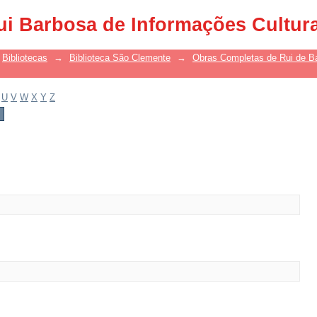
ui Barbosa de Informações Cultur
Bibliotecas
→
Biblioteca São Clemente
→
Obras Completas de Rui de B
U
V
W
X
Y
Z