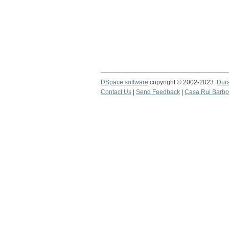
DSpace software
copyright © 2002-2023
Dur
Contact Us
|
Send Feedback
|
Casa Rui Barb