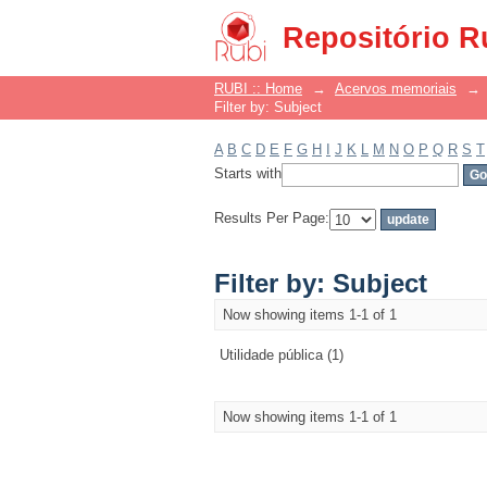
Filter by: Subject
Repositório R
RUBI :: Home
→
Acervos memoriais
→
Filter by: Subject
A
B
C
D
E
F
G
H
I
J
K
L
M
N
O
P
Q
R
S
T
Starts with
Results Per Page:
Filter by: Subject
Now showing items 1-1 of 1
Utilidade pública (1)
Now showing items 1-1 of 1