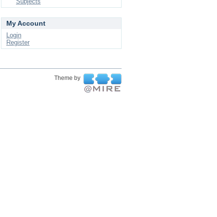
Subjects
My Account
Login
Register
Theme by