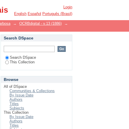
Login
ais
English
Español
Português (Brasil)
arbosa
→
OCRBdigital - v.13 (1886)
→
Search DSpace
Search DSpace
This Collection
Browse
All of DSpace
Communities & Collections
By Issue Date
Authors
Titles
Subjects
This Collection
By Issue Date
Authors
Titles