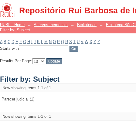
Filter by: Subject
Repositório Rui Barbosa de 
RUBI :: Home
→
Acervos memoriais
→
Bibliotecas
→
Biblioteca São 
Filter by: Subject
A
B
C
D
E
F
G
H
I
J
K
L
M
N
O
P
Q
R
S
T
U
V
W
X
Y
Z
Starts with
Results Per Page:
Filter by: Subject
Now showing items 1-1 of 1
Parecer judicial (1)
Now showing items 1-1 of 1