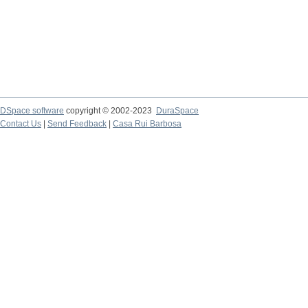
DSpace software
copyright © 2002-2023
DuraSpace
Contact Us
|
Send Feedback
|
Casa Rui Barbosa