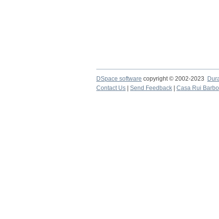
DSpace software
copyright © 2002-2023
Dur
Contact Us
|
Send Feedback
|
Casa Rui Barb