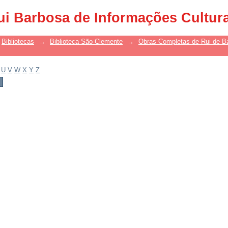
ui Barbosa de Informações Cultur
Bibliotecas
→
Biblioteca São Clemente
→
Obras Completas de Rui de B
U
V
W
X
Y
Z