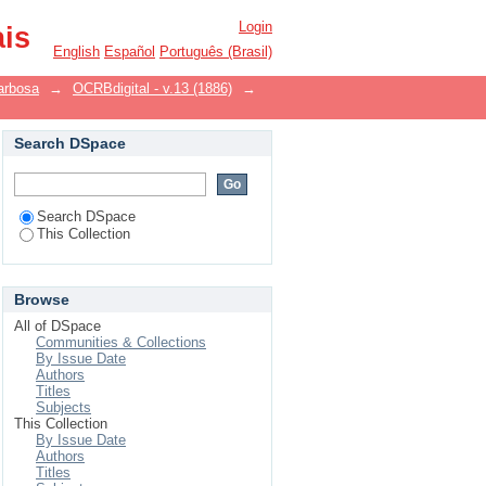
Login
ais
English
Español
Português (Brasil)
arbosa
→
OCRBdigital - v.13 (1886)
→
Search DSpace
Search DSpace
This Collection
Browse
All of DSpace
Communities & Collections
By Issue Date
Authors
Titles
Subjects
This Collection
By Issue Date
Authors
Titles