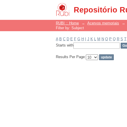
Filter by: Subject
Repositório R
RUBI :: Home
→
Acervos memoriais
→
Filter by: Subject
A
B
C
D
E
F
G
H
I
J
K
L
M
N
O
P
Q
R
S
T
Starts with
Results Per Page: