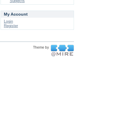
Subjects
My Account
Login
Register
Theme by