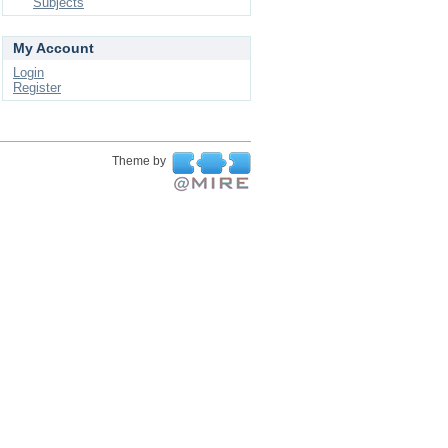
Subjects
My Account
Login
Register
Theme by