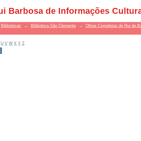
ui Barbosa de Informações Cultur
Bibliotecas
→
Biblioteca São Clemente
→
Obras Completas de Rui de B
U
V
W
X
Y
Z