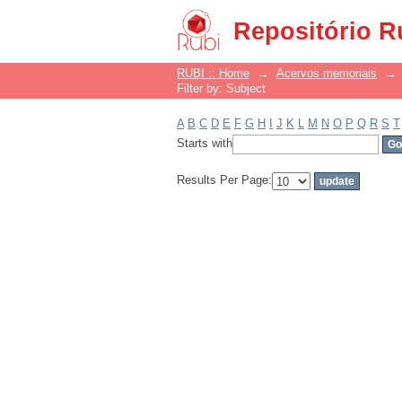
Filter by: Subject
Repositório R
RUBI :: Home
→
Acervos memoriais
→
Filter by: Subject
A
B
C
D
E
F
G
H
I
J
K
L
M
N
O
P
Q
R
S
T
Starts with
Results Per Page: