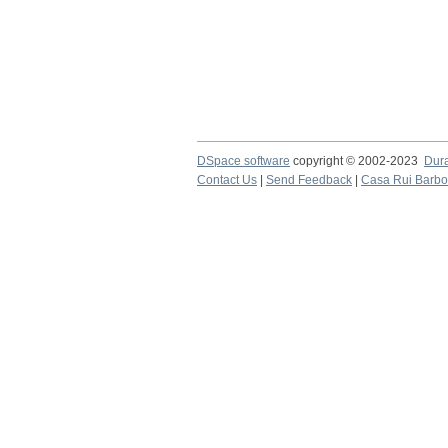
DSpace software
copyright © 2002-2023
Dur
Contact Us
|
Send Feedback
|
Casa Rui Barb