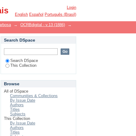
Login
ais
English
Español
Português (Brasil)
arbosa
→
OCRBdigital - v.13 (1886)
→
Search DSpace
Search DSpace
This Collection
Browse
All of DSpace
Communities & Collections
By Issue Date
Authors
Titles
Subjects
This Collection
By Issue Date
Authors
Titles