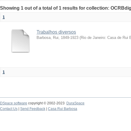
Showing 1 out of a total of 1 results for collection: OCRBdigi
1
Trabalhos diversos
Barbosa, Rui, 1849-1923
(
Rio de Janeiro: Casa de Rui 
1
DSpace software
copyright © 2002-2023
DuraSpace
Contact Us
|
Send Feedback
|
Casa Rui Barbosa