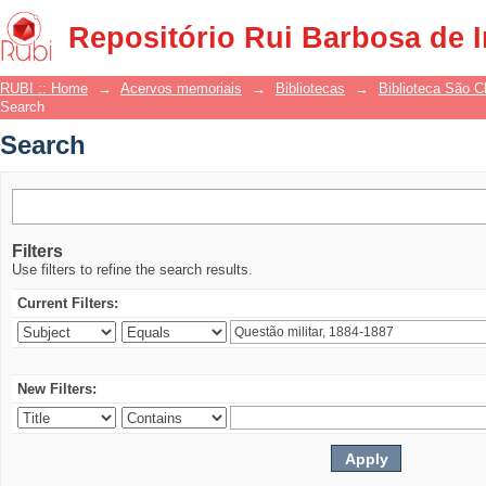
Search
Repositório Rui Barbosa de 
RUBI :: Home
→
Acervos memoriais
→
Bibliotecas
→
Biblioteca São 
Search
Search
Filters
Use filters to refine the search results.
Current Filters:
New Filters: