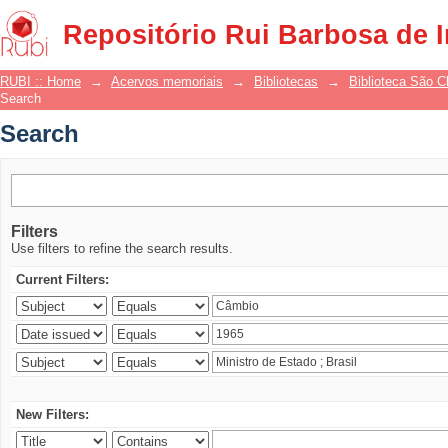
Search
Repositório Rui Barbosa de 
RUBI :: Home
→
Acervos memoriais
→
Bibliotecas
→
Biblioteca São 
Search
Search
Filters
Use filters to refine the search results.
Current Filters:
New Filters: