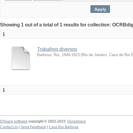
Showing 1 out of a total of 1 results for collection: OCRBdigi
1
Trabalhos diversos
Barbosa, Rui, 1849-1923
(
Rio de Janeiro: Casa de Rui 
1
DSpace software
copyright © 2002-2023
DuraSpace
Contact Us
|
Send Feedback
|
Casa Rui Barbosa