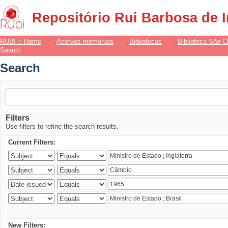
Search
Repositório Rui Barbosa de 
RUBI :: Home
→
Acervos memoriais
→
Bibliotecas
→
Biblioteca São 
Search
Search
Filters
Use filters to refine the search results.
Current Filters:
New Filters: