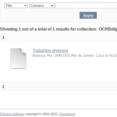
Showing 1 out of a total of 1 results for collection: OCRBdigi
1
Trabalhos diversos
Barbosa, Rui, 1849-1923
(
Rio de Janeiro: Casa de Rui 
1
DSpace software
copyright © 2002-2023
DuraSpace