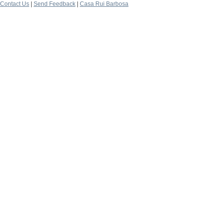
Contact Us
|
Send Feedback
|
Casa Rui Barbosa