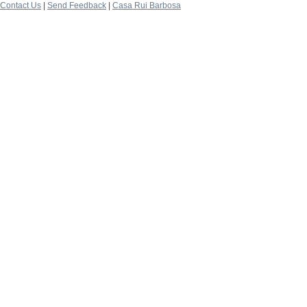
Contact Us
|
Send Feedback
|
Casa Rui Barbosa