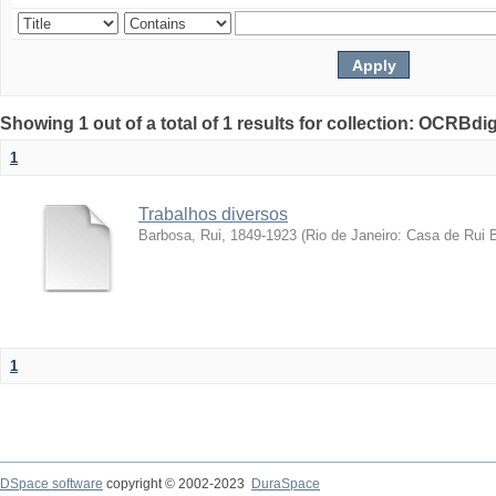
Showing 1 out of a total of 1 results for collection: OCRBdigi
1
Trabalhos diversos
Barbosa, Rui, 1849-1923
(
Rio de Janeiro: Casa de Rui 
1
DSpace software
copyright © 2002-2023
DuraSpace