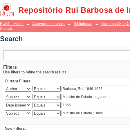
Search
Repositório Rui Barbosa de 
RUBI :: Home
→
Acervos memoriais
→
Bibliotecas
→
Biblioteca São 
Search
Search
Filters
Use filters to refine the search results.
Current Filters:
New Filters: