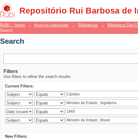
Search
Repositório Rui Barbosa de 
RUBI :: Home
→
Acervos memoriais
→
Bibliotecas
→
Biblioteca São 
Search
Search
Filters
Use filters to refine the search results.
Current Filters:
New Filters: