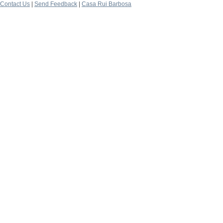
Contact Us
|
Send Feedback
|
Casa Rui Barbosa