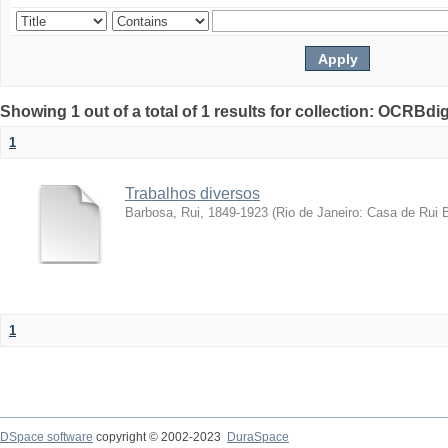
Showing 1 out of a total of 1 results for collection: OCRBdigi
1
Trabalhos diversos
Barbosa, Rui, 1849-1923
(
Rio de Janeiro: Casa de Rui 
1
DSpace software
copyright © 2002-2023
DuraSpace