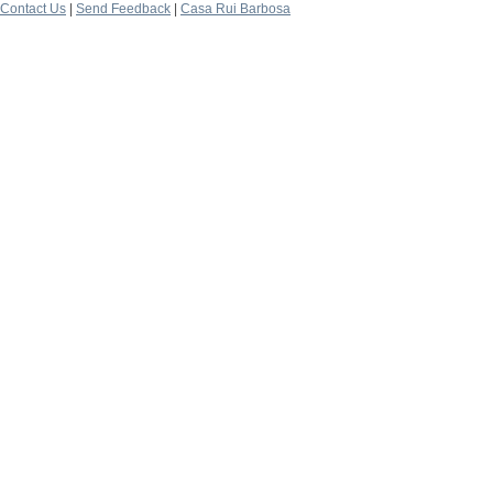
Contact Us
|
Send Feedback
|
Casa Rui Barbosa