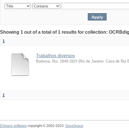
Showing 1 out of a total of 1 results for collection: OCRBdigi
1
Trabalhos diversos
Barbosa, Rui, 1849-1923
(
Rio de Janeiro: Casa de Rui 
1
DSpace software
copyright © 2002-2023
DuraSpace