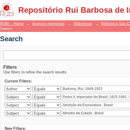
Search
Repositório Rui Barbosa de 
RUBI :: Home
→
Acervos memoriais
→
Bibliotecas
→
Biblioteca São 
Search
Search
Filters
Use filters to refine the search results.
Current Filters:
New Filters: