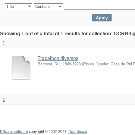
Showing 1 out of a total of 1 results for collection: OCRBdigi
1
Trabalhos diversos
Barbosa, Rui, 1849-1923
(
Rio de Janeiro: Casa de Rui 
1
DSpace software
copyright © 2002-2023
DuraSpace