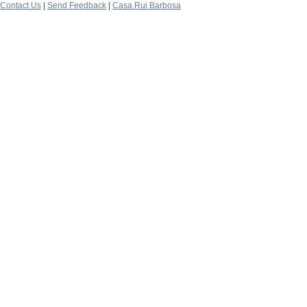
Contact Us
|
Send Feedback
|
Casa Rui Barbosa