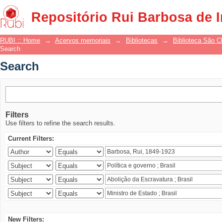
Search
Repositório Rui Barbosa de 
RUBI :: Home
→
Acervos memoriais
→
Bibliotecas
→
Biblioteca São 
Search
Search
Filters
Use filters to refine the search results.
Current Filters:
New Filters: