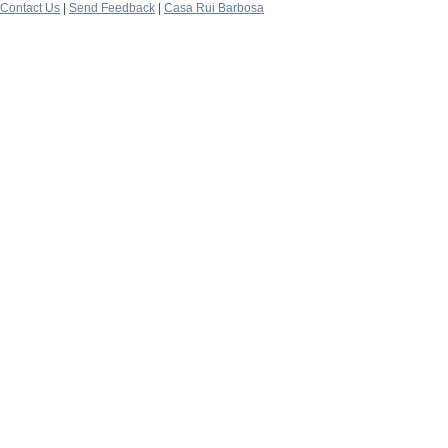
Contact Us
|
Send Feedback
|
Casa Rui Barbosa