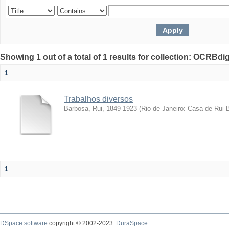
Showing 1 out of a total of 1 results for collection: OCRBdigi
1
Trabalhos diversos
Barbosa, Rui, 1849-1923
(
Rio de Janeiro: Casa de Rui 
1
DSpace software
copyright © 2002-2023
DuraSpace