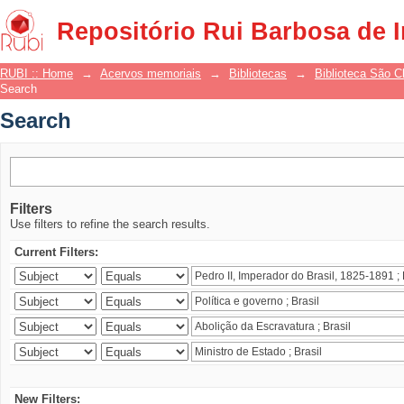
Search
Repositório Rui Barbosa de 
RUBI :: Home
→
Acervos memoriais
→
Bibliotecas
→
Biblioteca São 
Search
Search
Filters
Use filters to refine the search results.
Current Filters:
New Filters: