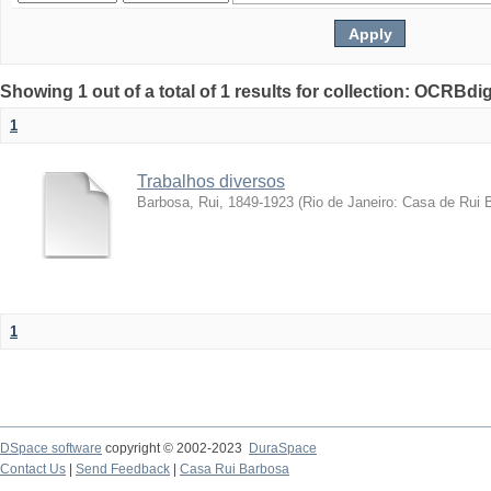
Showing 1 out of a total of 1 results for collection: OCRBdigi
1
Trabalhos diversos
Barbosa, Rui, 1849-1923
(
Rio de Janeiro: Casa de Rui 
1
DSpace software
copyright © 2002-2023
DuraSpace
Contact Us
|
Send Feedback
|
Casa Rui Barbosa