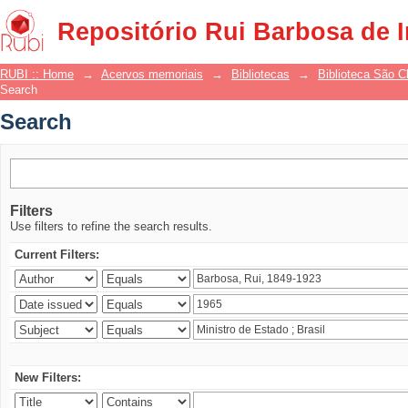
Search
Repositório Rui Barbosa de 
RUBI :: Home
→
Acervos memoriais
→
Bibliotecas
→
Biblioteca São 
Search
Search
Filters
Use filters to refine the search results.
Current Filters:
New Filters: