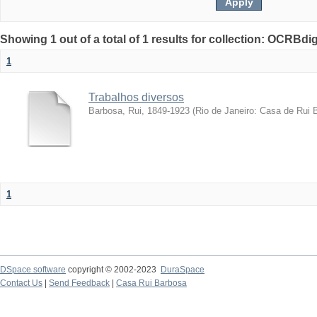
Showing 1 out of a total of 1 results for collection: OCRBdigi
1
Trabalhos diversos
Barbosa, Rui, 1849-1923
(
Rio de Janeiro: Casa de Rui 
1
DSpace software
copyright © 2002-2023
DuraSpace
Contact Us
|
Send Feedback
|
Casa Rui Barbosa