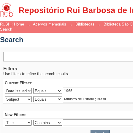
Search
Repositório Rui Barbosa de 
RUBI :: Home
→
Acervos memoriais
→
Bibliotecas
→
Biblioteca São 
Search
Search
Filters
Use filters to refine the search results.
Current Filters:
New Filters: