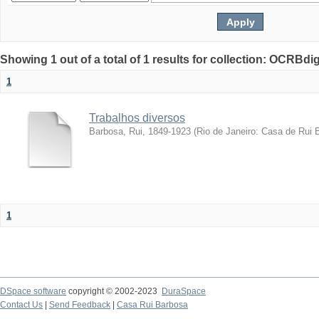
Showing 1 out of a total of 1 results for collection: OCRBdigi
1
Trabalhos diversos
Barbosa, Rui, 1849-1923
(
Rio de Janeiro: Casa de Rui 
1
DSpace software
copyright © 2002-2023
DuraSpace
Contact Us
|
Send Feedback
|
Casa Rui Barbosa