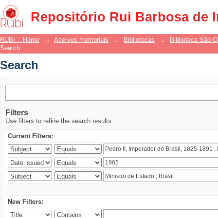
Search
Repositório Rui Barbosa de 
RUBI :: Home
→
Acervos memoriais
→
Bibliotecas
→
Biblioteca São 
Search
Search
Filters
Use filters to refine the search results.
Current Filters:
New Filters: