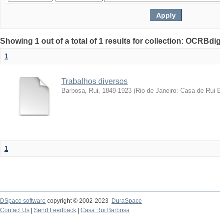
Showing 1 out of a total of 1 results for collection: OCRBdigi
1
Trabalhos diversos
Barbosa, Rui, 1849-1923
(
Rio de Janeiro: Casa de Rui 
1
DSpace software
copyright © 2002-2023
DuraSpace
Contact Us
|
Send Feedback
|
Casa Rui Barbosa