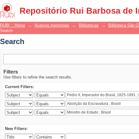
Search
Repositório Rui Barbosa de 
RUBI :: Home
→
Acervos memoriais
→
Bibliotecas
→
Biblioteca São 
Search
Search
Filters
Use filters to refine the search results.
Current Filters:
New Filters: