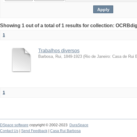
Showing 1 out of a total of 1 results for collection: OCRBdigi
1
Trabalhos diversos
Barbosa, Rui, 1849-1923
(
Rio de Janeiro: Casa de Rui 
1
DSpace software
copyright © 2002-2023
DuraSpace
Contact Us
|
Send Feedback
|
Casa Rui Barbosa