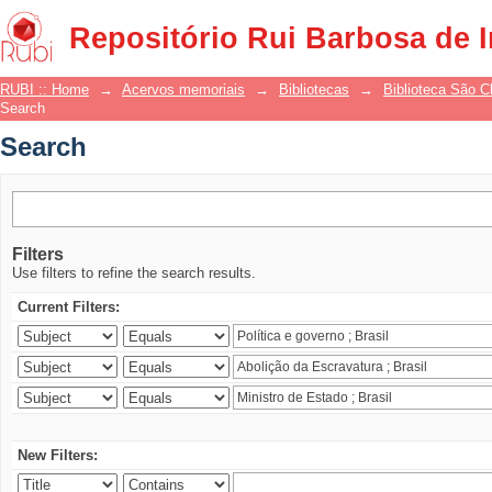
Search
Repositório Rui Barbosa de 
RUBI :: Home
→
Acervos memoriais
→
Bibliotecas
→
Biblioteca São 
Search
Search
Filters
Use filters to refine the search results.
Current Filters:
New Filters: