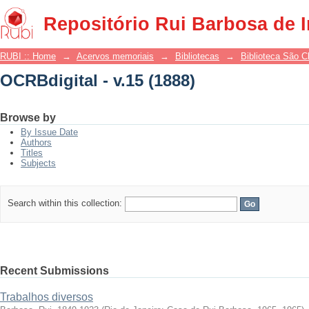
OCRBdigital - v.15 (1888)
Repositório Rui Barbosa de 
RUBI :: Home
→
Acervos memoriais
→
Bibliotecas
→
Biblioteca São 
OCRBdigital - v.15 (1888)
Browse by
By Issue Date
Authors
Titles
Subjects
Search within this collection:
Recent Submissions
Trabalhos diversos