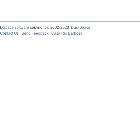
DSpace software
copyright © 2002-2023
DuraSpace
Contact Us
|
Send Feedback
|
Casa Rui Barbosa