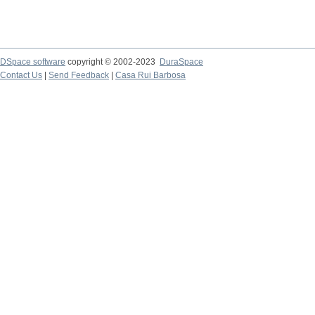
DSpace software
copyright © 2002-2023
DuraSpace
Contact Us
|
Send Feedback
|
Casa Rui Barbosa