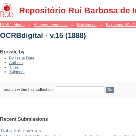
OCRBdigital - v.15 (1888)
Repositório Rui Barbosa de 
RUBI :: Home
→
Acervos memoriais
→
Bibliotecas
→
Biblioteca São 
OCRBdigital - v.15 (1888)
Browse by
By Issue Date
Authors
Titles
Subjects
Search within this collection:
Recent Submissions
Trabalhos diversos