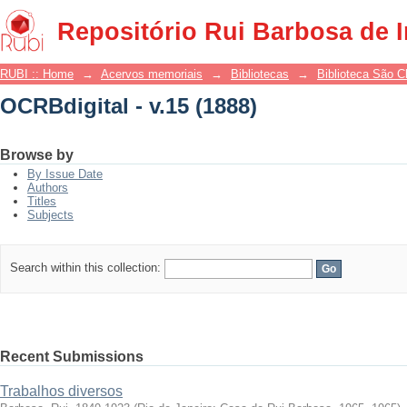
OCRBdigital - v.15 (1888)
Repositório Rui Barbosa de 
RUBI :: Home
→
Acervos memoriais
→
Bibliotecas
→
Biblioteca São 
OCRBdigital - v.15 (1888)
Browse by
By Issue Date
Authors
Titles
Subjects
Search within this collection:
Recent Submissions
Trabalhos diversos