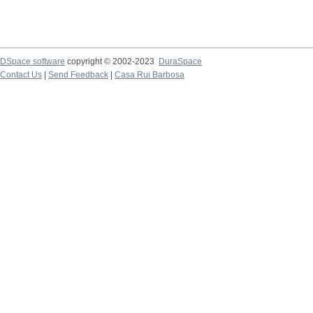
DSpace software
copyright © 2002-2023
DuraSpace
Contact Us
|
Send Feedback
|
Casa Rui Barbosa