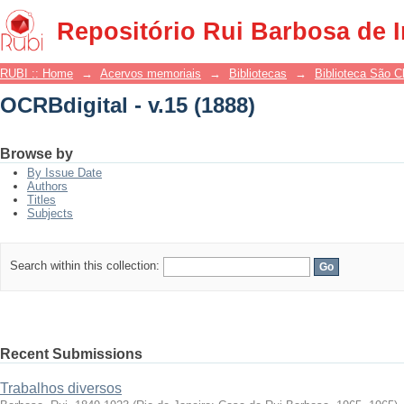
OCRBdigital - v.15 (1888)
Repositório Rui Barbosa de 
RUBI :: Home
→
Acervos memoriais
→
Bibliotecas
→
Biblioteca São 
OCRBdigital - v.15 (1888)
Browse by
By Issue Date
Authors
Titles
Subjects
Search within this collection:
Recent Submissions
Trabalhos diversos