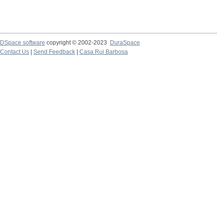
DSpace software
copyright © 2002-2023
DuraSpace
Contact Us
|
Send Feedback
|
Casa Rui Barbosa