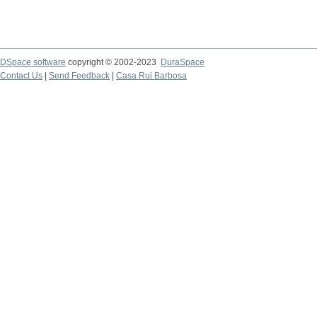
DSpace software
copyright © 2002-2023
DuraSpace
Contact Us
|
Send Feedback
|
Casa Rui Barbosa