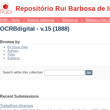
OCRBdigital - v.15 (1888)
Repositório Rui Barbosa de 
RUBI :: Home
→
Acervos memoriais
→
Bibliotecas
→
Biblioteca São 
OCRBdigital - v.15 (1888)
Browse by
By Issue Date
Authors
Titles
Subjects
Search within this collection:
Recent Submissions
Trabalhos diversos