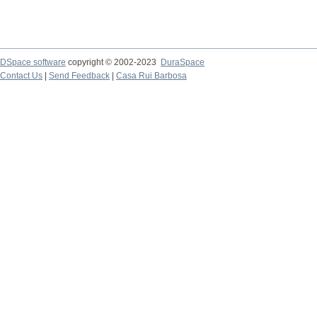
DSpace software
copyright © 2002-2023
DuraSpace
Contact Us
|
Send Feedback
|
Casa Rui Barbosa