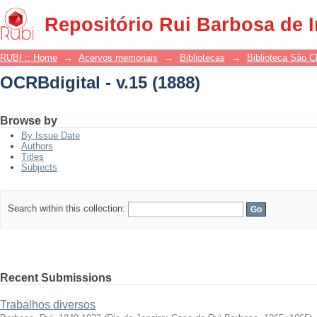
OCRBdigital - v.15 (1888)
Repositório Rui Barbosa de 
RUBI :: Home
→
Acervos memoriais
→
Bibliotecas
→
Biblioteca São 
OCRBdigital - v.15 (1888)
Browse by
By Issue Date
Authors
Titles
Subjects
Search within this collection:
Recent Submissions
Trabalhos diversos