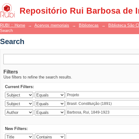
Search
Repositório Rui Barbosa de 
RUBI :: Home
→
Acervos memoriais
→
Bibliotecas
→
Biblioteca São 
Search
Search
Filters
Use filters to refine the search results.
Current Filters:
New Filters: