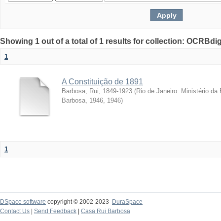
Showing 1 out of a total of 1 results for collection: OCRBdigi
1
A Constituição de 1891
Barbosa, Rui, 1849-1923
(
Rio de Janeiro: Ministério d
Barbosa, 1946
,
1946
)
1
DSpace software
copyright © 2002-2023
DuraSpace
Contact Us
|
Send Feedback
|
Casa Rui Barbosa