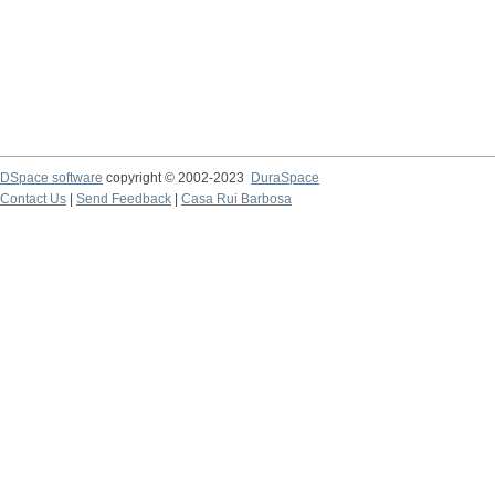
DSpace software
copyright © 2002-2023
DuraSpace
Contact Us
|
Send Feedback
|
Casa Rui Barbosa