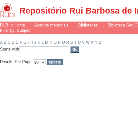
Filter by: Subject
Repositório Rui Barbosa de 
RUBI :: Home
→
Acervos memoriais
→
Bibliotecas
→
Biblioteca São 
Filter by: Subject
A
B
C
D
E
F
G
H
I
J
K
L
M
N
O
P
Q
R
S
T
U
V
W
X
Y
Z
Starts with
Results Per Page: