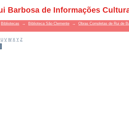
ui Barbosa de Informações Cultur
Bibliotecas
→
Biblioteca São Clemente
→
Obras Completas de Rui de B
U
V
W
X
Y
Z