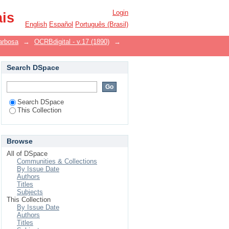
Login
ais
English
Español
Português (Brasil)
arbosa
→
OCRBdigital - v.17 (1890)
→
Search DSpace
Search DSpace
This Collection
Browse
All of DSpace
Communities & Collections
By Issue Date
Authors
Titles
Subjects
This Collection
By Issue Date
Authors
Titles