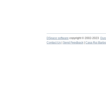
DSpace software
copyright © 2002-2023
Dur
Contact Us
|
Send Feedback
|
Casa Rui Barb