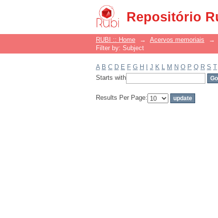
Filter by: Subject
Repositório R
RUBI :: Home
→
Acervos memoriais
→
Filter by: Subject
A
B
C
D
E
F
G
H
I
J
K
L
M
N
O
P
Q
R
S
T
Starts with
Results Per Page: