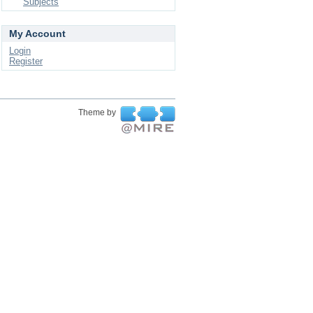
Subjects
My Account
Login
Register
Theme by