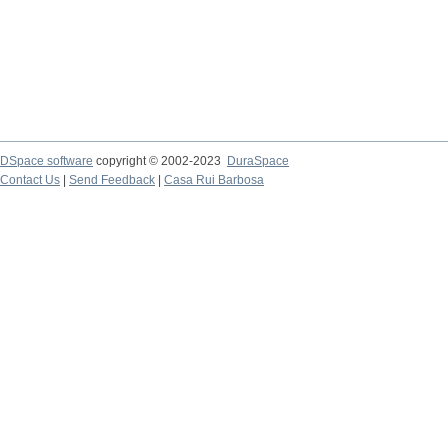
DSpace software
copyright © 2002-2023
DuraSpace
Contact Us
|
Send Feedback
|
Casa Rui Barbosa