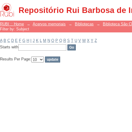
Filter by: Subject
Repositório Rui Barbosa de 
RUBI :: Home
→
Acervos memoriais
→
Bibliotecas
→
Biblioteca São 
Filter by: Subject
A
B
C
D
E
F
G
H
I
J
K
L
M
N
O
P
Q
R
S
T
U
V
W
X
Y
Z
Starts with
Results Per Page: