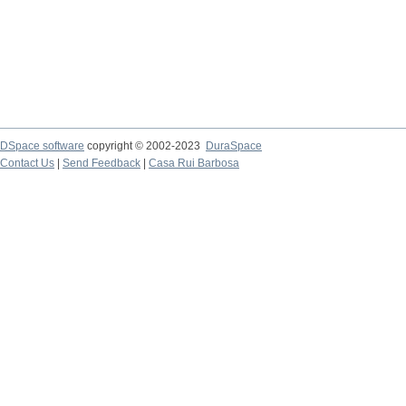
DSpace software
copyright © 2002-2023
DuraSpace
Contact Us
|
Send Feedback
|
Casa Rui Barbosa