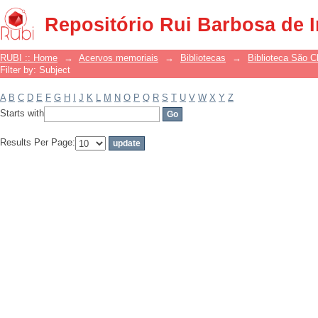
Filter by: Subject
Repositório Rui Barbosa de 
RUBI :: Home
→
Acervos memoriais
→
Bibliotecas
→
Biblioteca São 
Filter by: Subject
A
B
C
D
E
F
G
H
I
J
K
L
M
N
O
P
Q
R
S
T
U
V
W
X
Y
Z
Starts with
Results Per Page: