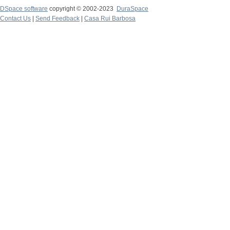
DSpace software
copyright © 2002-2023
DuraSpace
Contact Us
|
Send Feedback
|
Casa Rui Barbosa