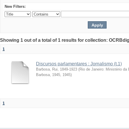
New Filters:
Showing 1 out of a total of 1 results for collection: OCRBdigi
1
Discursos parlamentares : Jornalismo (t.1)
Barbosa, Rui, 1849-1923
(
Rio de Janeiro: Ministério d
Barbosa, 1945
,
1945
)
1