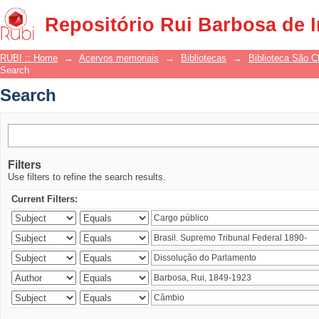
Search
Repositório Rui Barbosa de 
RUBI :: Home
→
Acervos memoriais
→
Bibliotecas
→
Biblioteca São 
Search
Search
Filters
Use filters to refine the search results.
Current Filters: