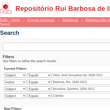
Search
Repositório Rui Barbosa de 
RUBI :: Home
→
Acervos memoriais
→
Bibliotecas
→
Biblioteca São 
Search
Search
Filters
Use filters to refine the search results.
Current Filters:
New Filters: