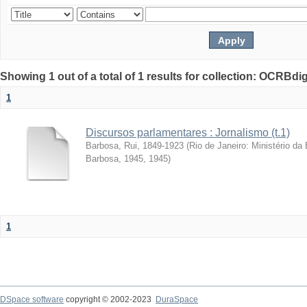
Showing 1 out of a total of 1 results for collection: OCRBdigi
1
Discursos parlamentares : Jornalismo (t.1)
Barbosa, Rui, 1849-1923
(
Rio de Janeiro: Ministério d
Barbosa, 1945
,
1945
)
1
DSpace software
copyright © 2002-2023
DuraSpace