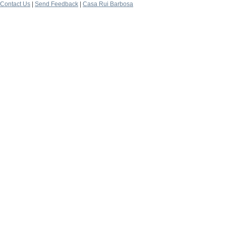
Contact Us
|
Send Feedback
|
Casa Rui Barbosa