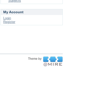
Subjects
My Account
Login
Register
Theme by