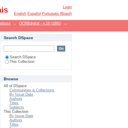
Login
ais
English
Español
Português (Brasil)
arbosa
→
OCRBdigital - v.18 (1891)
→
Search DSpace
Search DSpace
This Collection
Browse
All of DSpace
Communities & Collections
By Issue Date
Authors
Titles
Subjects
This Collection
By Issue Date
Authors
Titles