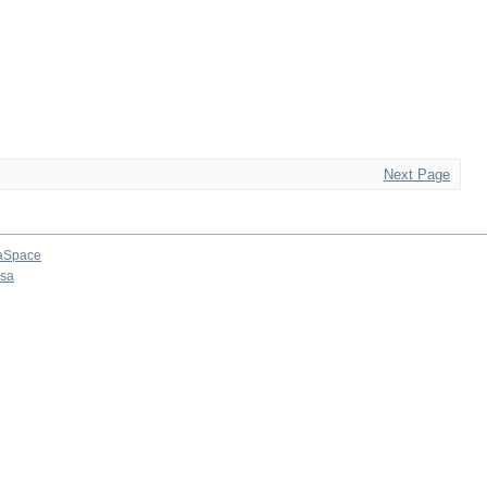
Next Page
aSpace
osa