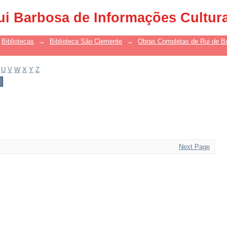
ui Barbosa de Informações Cultur
Bibliotecas
→
Biblioteca São Clemente
→
Obras Completas de Rui de B
U
V
W
X
Y
Z
Next Page