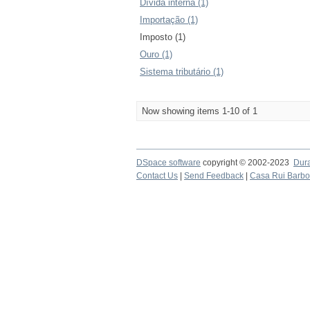
Dívida interna (1)
Importação (1)
Imposto (1)
Ouro (1)
Sistema tributário (1)
Now showing items 1-10 of 1
DSpace software
copyright © 2002-2023
Dur
Contact Us
|
Send Feedback
|
Casa Rui Barb