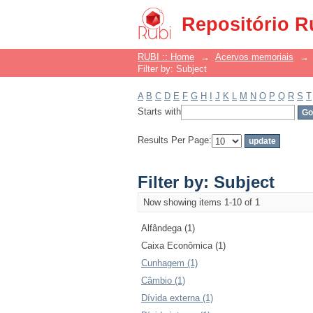
Filter by: Subject
Repositório R
RUBI :: Home
→
Acervos memoriais
→
Filter by: Subject
A
B
C
D
E
F
G
H
I
J
K
L
M
N
O
P
Q
R
S
T
Starts with
Results Per Page:
Filter by: Subject
Now showing items 1-10 of 1
Alfândega (1)
Caixa Econômica (1)
Cunhagem (1)
Câmbio (1)
Dívida externa (1)