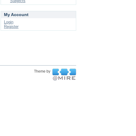
Subjects
My Account
Login
Register
Theme by