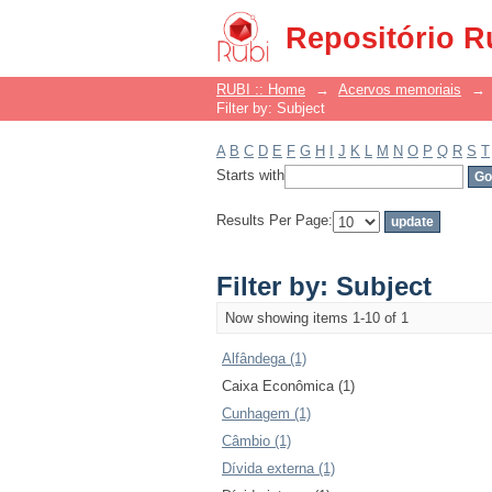
Filter by: Subject
Repositório R
RUBI :: Home
→
Acervos memoriais
→
Filter by: Subject
A
B
C
D
E
F
G
H
I
J
K
L
M
N
O
P
Q
R
S
T
Starts with
Results Per Page:
Filter by: Subject
Now showing items 1-10 of 1
Alfândega (1)
Caixa Econômica (1)
Cunhagem (1)
Câmbio (1)
Dívida externa (1)