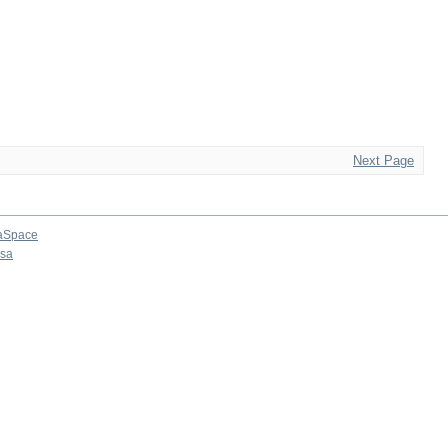
Next Page
aSpace
osa