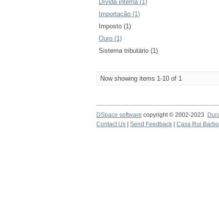
Dívida interna (1)
Importação (1)
Imposto (1)
Ouro (1)
Sistema tributário (1)
Now showing items 1-10 of 1
DSpace software
copyright © 2002-2023
Dur
Contact Us
|
Send Feedback
|
Casa Rui Barb