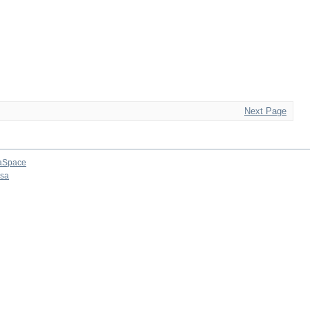
Next Page
aSpace
osa