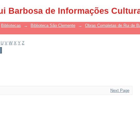
ui Barbosa de Informações Cultur
Bibliotecas
→
Biblioteca São Clemente
→
Obras Completas de Rui de B
U
V
W
X
Y
Z
Next Page