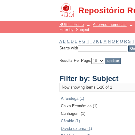
Filter by: Subject
Repositório R
RUBI :: Home
→
Acervos memoriais
→
Filter by: Subject
A
B
C
D
E
F
G
H
I
J
K
L
M
N
O
P
Q
R
S
T
Starts with
Results Per Page:
Filter by: Subject
Now showing items 1-10 of 1
Alfândega (1)
Caixa Econômica (1)
Cunhagem (1)
Câmbio (1)
Dívida externa (1)