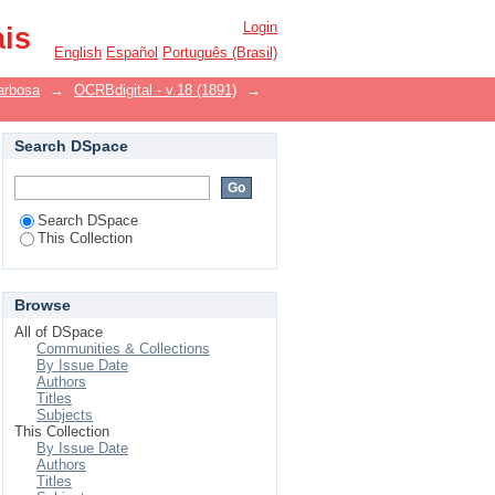
Login
ais
English
Español
Português (Brasil)
arbosa
→
OCRBdigital - v.18 (1891)
→
Search DSpace
Search DSpace
This Collection
Browse
All of DSpace
Communities & Collections
By Issue Date
Authors
Titles
Subjects
This Collection
By Issue Date
Authors
Titles