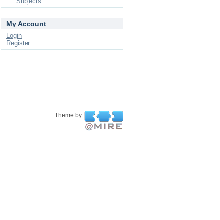
Subjects
My Account
Login
Register
Theme by