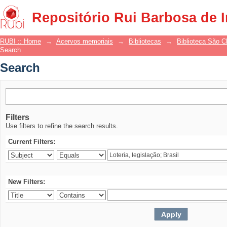
Search
Repositório Rui Barbosa de 
RUBI :: Home
→
Acervos memoriais
→
Bibliotecas
→
Biblioteca São 
Search
Search
Filters
Use filters to refine the search results.
Current Filters:
New Filters: