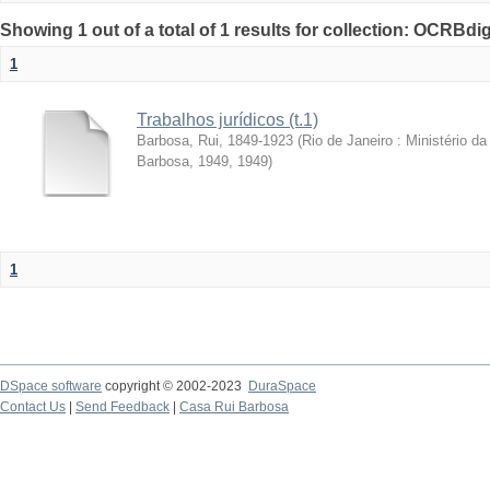
Showing 1 out of a total of 1 results for collection: OCRBdigi
1
Trabalhos jurídicos (t.1)
Barbosa, Rui, 1849-1923
(
Rio de Janeiro : Ministério 
Barbosa, 1949
,
1949
)
1
DSpace software
copyright © 2002-2023
DuraSpace
Contact Us
|
Send Feedback
|
Casa Rui Barbosa